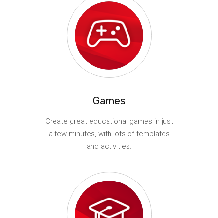
Games
Create great educational games in just
a few minutes, with lots of templates
and activities.