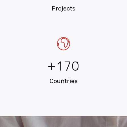
2
Projects
3
4
5
0
6
+
1
7
0
Countries