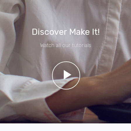
Discover Make It!
Watch all our tutorials