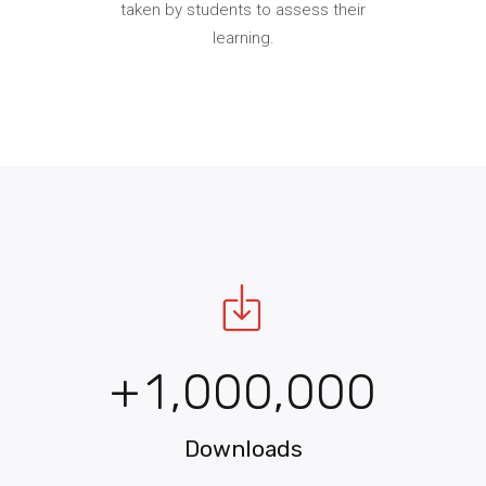
taken by students to assess their
learning.
0
+
1
,
0
0
0
,
0
0
0
0
Downloads
1