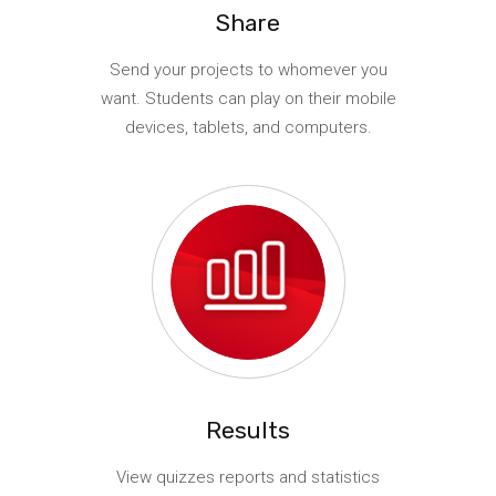
Share
Send your projects to whomever you
want. Students can play on their mobile
devices, tablets, and computers.
Results
View quizzes reports and statistics