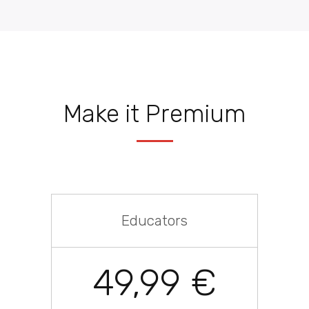
Make it Premium
Educators
49,99 €