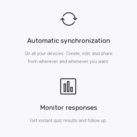
Automatic synchronization
On all your devices: Create, edit, and share
from wherever and whenever you want.
Monitor responses
Get instant quiz results and follow up.