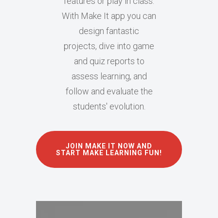
features or play in class.
With Make It app you can
design fantastic
projects, dive into game
and quiz reports to
assess learning, and
follow and evaluate the
students' evolution.
JOIN MAKE IT NOW AND
START MAKE LEARNING FUN!