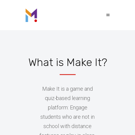
What is Make It?
Make It is a game and
quiz-based learning
platform: Engage
students who are not in
school with distance