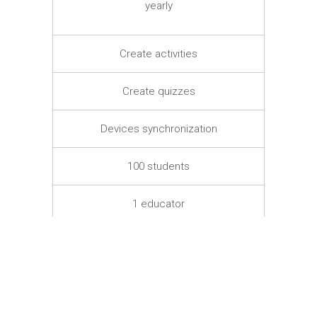
yearly
Create activities
Create quizzes
Devices synchronization
100 students
1 educator
–
TRY FOR FREE