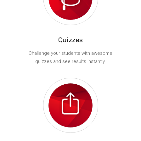
Quizzes
Challenge your students with awesome
quizzes and see results instantly.