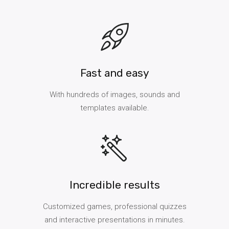
Fast and easy
With hundreds of images, sounds and
templates available.
Incredible results
Customized games, professional quizzes
and interactive presentations in minutes.