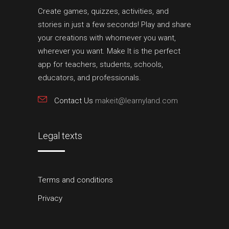
Create games, quizzes, activities, and
stories in just a few seconds! Play and share
your creations with whomever you want,
wherever you want. Make It is the perfect
app for teachers, students, schools,
educators, and professionals.
Contact Us
makeit@learnyland.com
Legal texts
Terms and conditions
Privacy