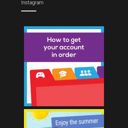
Instagram