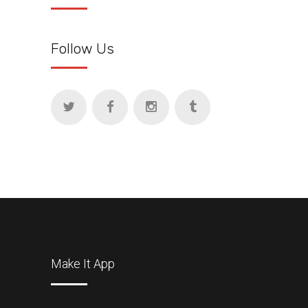
Follow Us
Make It App