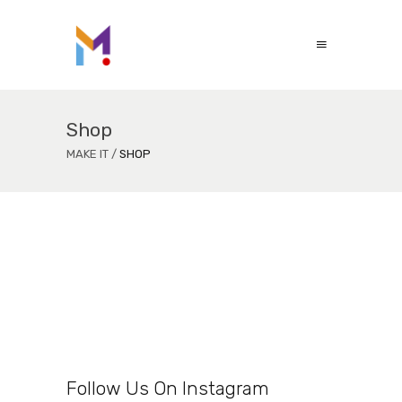
Shop
MAKE IT
/
SHOP
Follow Us On Instagram