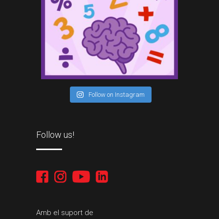
Follow on Instagram
Follow us!
Amb el suport de